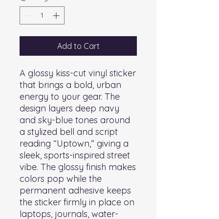
Add to Cart
A glossy kiss-cut vinyl sticker 
that brings a bold, urban 
energy to your gear. The 
design layers deep navy 
and sky-blue tones around 
a stylized bell and script 
reading “Uptown,” giving a 
sleek, sports-inspired street 
vibe. The glossy finish makes 
colors pop while the 
permanent adhesive keeps 
the sticker firmly in place on 
laptops, journals, water-