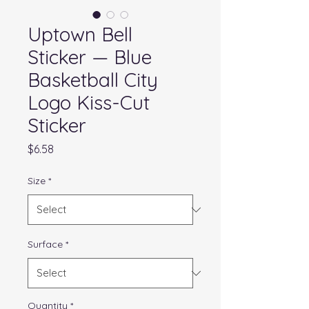
Uptown Bell
Sticker — Blue
Basketball City
Logo Kiss-Cut
Sticker
Price
$6.58
Size
*
Surface
*
Quantity
*