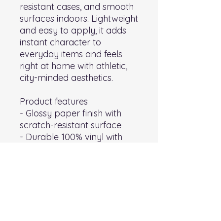
resistant cases, and smooth 
surfaces indoors. Lightweight 
and easy to apply, it adds 
instant character to 
everyday items and feels 
right at home with athletic, 
city-minded aesthetics.
Product features
- Glossy paper finish with 
scratch-resistant surface
- Durable 100% vinyl with 
permanent acrylic adhesive 
for long-lasting hold
- Vibrant eco-solvent 
printed colors — bright, 
fade-resistant tones
- Quick, bubble-free 
application; available in 