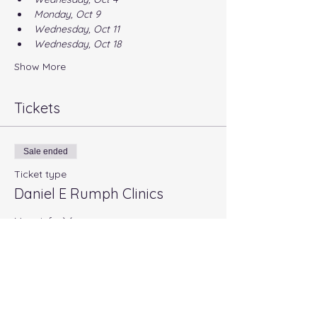
Monday, Oct 9
Wednesday, Oct 11
Wednesday, Oct 18
Show More
Tickets
Sale ended
Ticket type
Daniel E Rumph Clinics
More info
Price
$20.00
+$0.50 ticket service fee