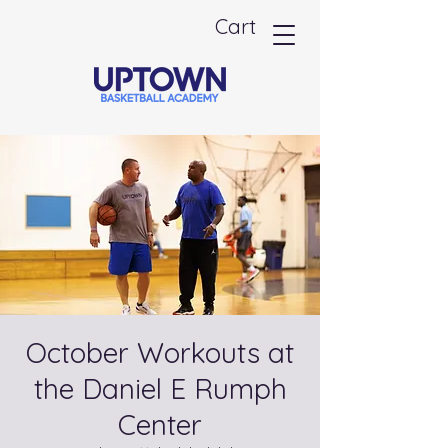
Cart
October Workouts at
the Daniel E Rumph
Center