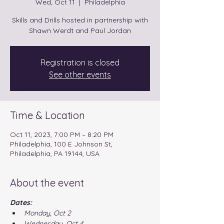
Wed, Oct 11
  |  
Philadelphia
Skills and Drills hosted in partnership with
Shawn Werdt and Paul Jordan
Registration is closed
See other events
Time & Location
Oct 11, 2023, 7:00 PM – 8:20 PM
Philadelphia, 100 E Johnson St,
Philadelphia, PA 19144, USA
About the event
Dates:
Monday, Oct 2
Wednesday, Oct 4