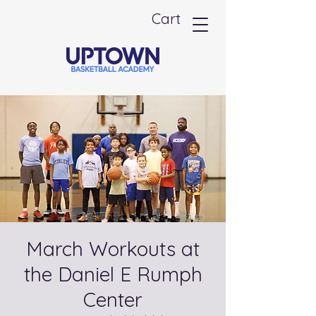
Cart
March Workouts at
the Daniel E Rumph
Center