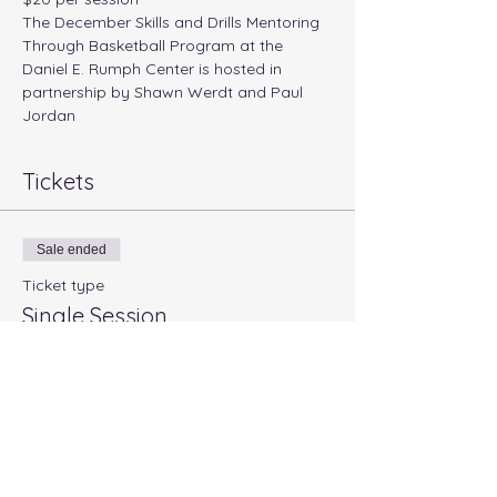
The December Skills and Drills Mentoring 
Through Basketball Program at the 
Daniel E. Rumph Center is hosted in 
partnership by Shawn Werdt and Paul 
Jordan
Tickets
Sale ended
Ticket type
Single Session
Price
$20.00
+$0.50 ticket service fee