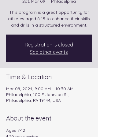
Sat, Mar 09
  |  
Philadelphia
This program is a great opportunity for
athletes aged 8-15 to enhance their skills
and drills in a structured environment.
Registration is closed
See other events
Time & Location
Mar 09, 2024, 9:00 AM – 10:30 AM
Philadelphia, 100 E Johnson St,
Philadelphia, PA 19144, USA
About the event
Ages 7-12
$20 per session