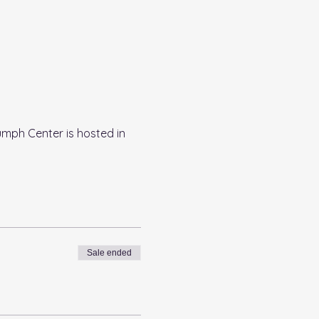
umph Center is hosted in 
Sale ended