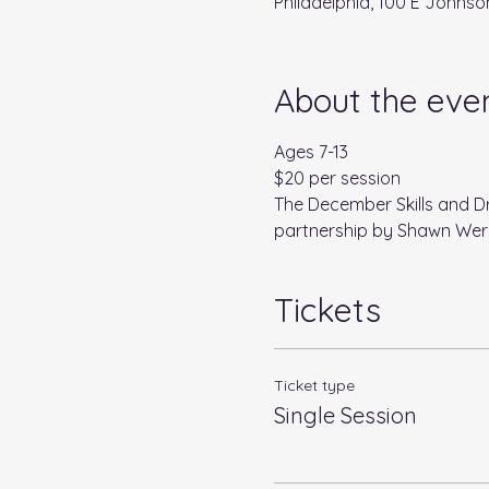
Philadelphia, 100 E Johnson
About the eve
Ages 7-13
$20 per session
The December Skills and Dr
partnership by Shawn Wer
Tickets
Ticket type
Single Session