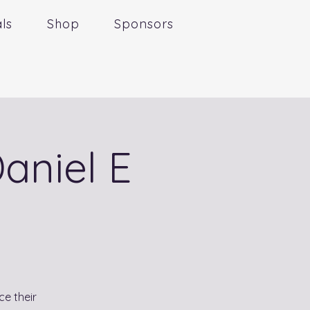
ls
Shop
Sponsors
aniel E
ce their