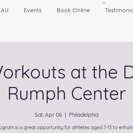
Cart
AAU
Events
Book Online
Testimonia
Workouts at the D
Rumph Center
Sat, Apr 06
  |  
Philadelphia
ogram is a great opportunity for athletes aged 7-13 to enhan