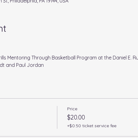
 St, Philadelphia, PA 19144, USA
nt
ills Mentoring Through Basketball Program at the Daniel E. R
dt and Paul Jordan
Price
$20.00
+$0.50 ticket service fee