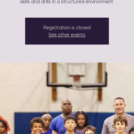
skills and drills in a structured environment.
Registration is closed
See other events