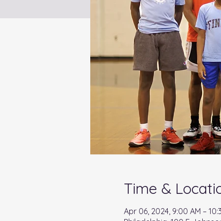
Time & Locati
Apr 06, 2024, 9:00 AM – 10