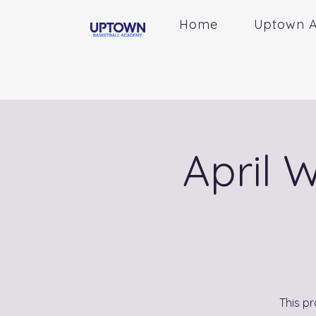
Home
Uptown 
April 
This pr