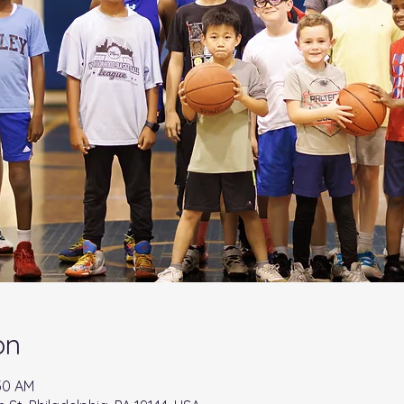
on
:30 AM