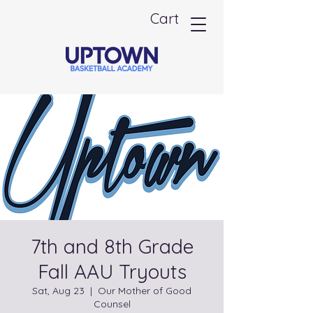
Cart
7th and 8th Grade
Fall AAU Tryouts
Sat, Aug 23
  |  
Our Mother of Good
Counsel