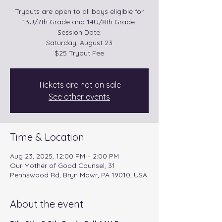
Tryouts are open to all boys eligible for
13U/7th Grade and 14U/8th Grade.
Session Date:
Saturday, August 23
$25 Tryout Fee
Tickets are not on sale
See other events
Time & Location
Aug 23, 2025, 12:00 PM – 2:00 PM
Our Mother of Good Counsel, 31
Pennswood Rd, Bryn Mawr, PA 19010, USA
About the event