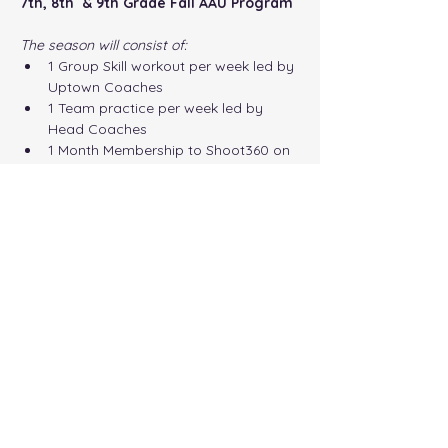
7th, 8th  & 9th Grade Fall AAU Program
The season will consist of:
1 Group Skill workout per week led by 
Uptown Coaches 
1 Team practice per week led by 
Head Coaches 
1 Month Membership to Shoot360 on 
Cheyney Campus
Compete in 4-5 Local Tournaments
Show More
Share this event