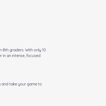
-8th graders. With only 10 
r in an intense, focused 
y and take your game to 