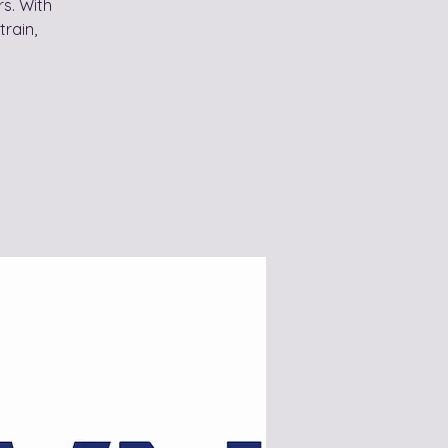
s. With
train,