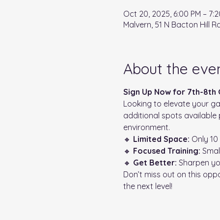
Oct 20, 2025, 6:00 PM – 7:
Malvern, 51 N Bacton Hill R
About the eve
Sign Up Now for 7th-8th
Looking to elevate your ga
additional spots available 
environment.
🔸 
Limited Space:
 Only 10
🔸 
Focused Training:
 Smal
🔸 
Get Better:
 Sharpen yo
Don’t miss out on this opp
the next level!