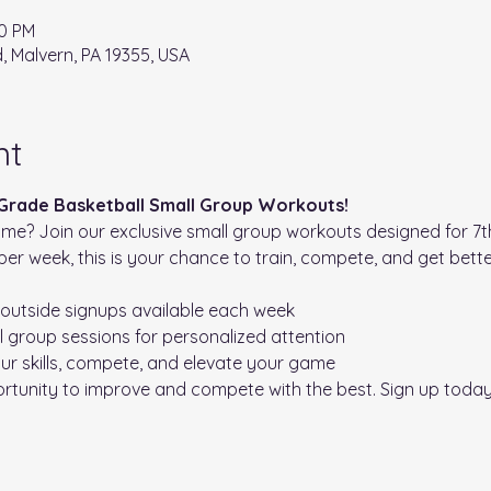
20 PM
d, Malvern, PA 19355, USA
nt
 Grade Basketball Small Group Workouts!
me? Join our exclusive small group workouts designed for 7th
per week, this is your chance to train, compete, and get bette
 outside signups available each week 

l group sessions for personalized attention

ur skills, compete, and elevate your game
ortunity to improve and compete with the best. Sign up toda