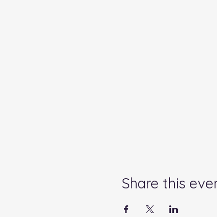
Share this eve