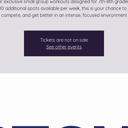
ur exclusive small group workouts designed for 7th-8th grader
10 additional spots available per week, this is your chance to 
compete, and get better in an intense, focused environment
Tickets are not on sale
See other events