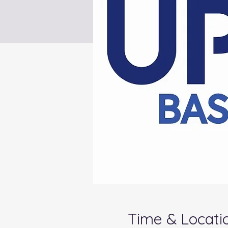
Time & Locati