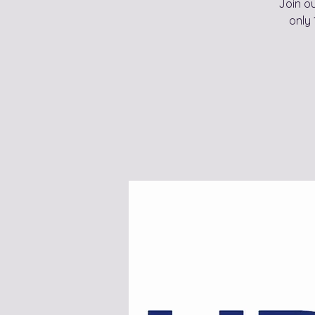
Join o
only 