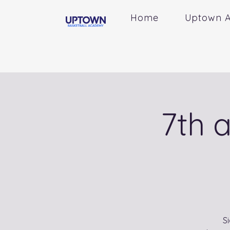
Home
Uptown 
7th 
S