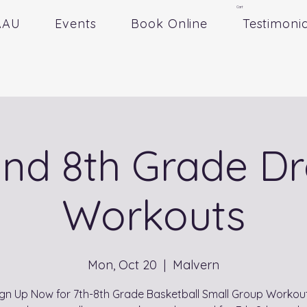
Cart
AAU
Events
Book Online
Testimonia
and 8th Grade Dr
Workouts
Mon, Oct 20
  |  
Malvern
ign Up Now for 7th-8th Grade Basketball Small Group Workout