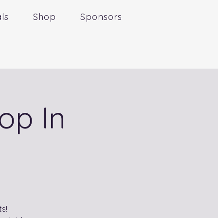
ls
Shop
Sponsors
op In
s!