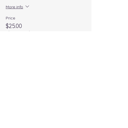
More info
Price
$25.00
+$1.00 Wix
+$0.65 ticket service fee
Quantity
Total
$0.00
Checkout
Share this event