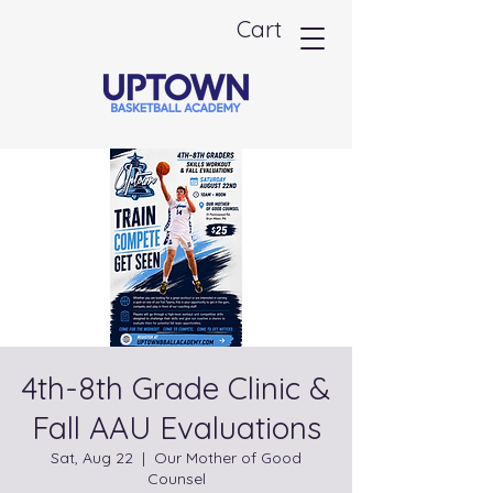
Cart
4th-8th Grade Clinic &
Fall AAU Evaluations
Sat, Aug 22
  |  
Our Mother of Good
Counsel