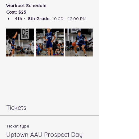
Workout Schedule
Cost: $25
4th -  8th Grade:
 10:00 – 12:00 PM
Tickets
Ticket type
Uptown AAU Prospect Day