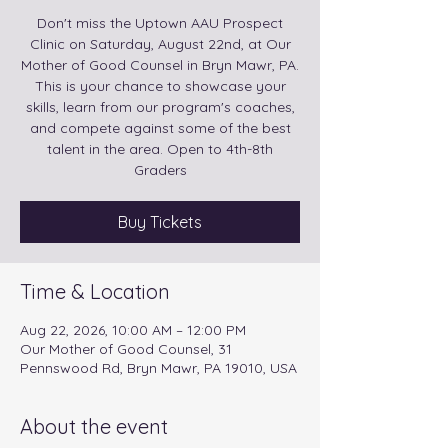
Don't miss the Uptown AAU Prospect
Clinic on Saturday, August 22nd, at Our
Mother of Good Counsel in Bryn Mawr, PA.
This is your chance to showcase your
skills, learn from our program's coaches,
and compete against some of the best
talent in the area. Open to 4th-8th
Graders
Buy Tickets
Time & Location
Aug 22, 2026, 10:00 AM – 12:00 PM
Our Mother of Good Counsel, 31
Pennswood Rd, Bryn Mawr, PA 19010, USA
About the event