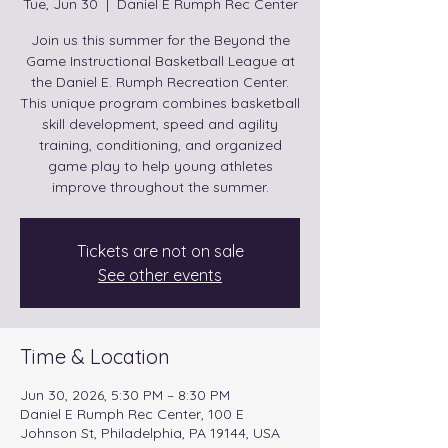
Tue, Jun 30
  |  
Daniel E Rumph Rec Center
Join us this summer for the Beyond the
Game Instructional Basketball League at
the Daniel E. Rumph Recreation Center.
This unique program combines basketball
skill development, speed and agility
training, conditioning, and organized
game play to help young athletes
improve throughout the summer.
Tickets are not on sale
See other events
Time & Location
Jun 30, 2026, 5:30 PM – 8:30 PM
Daniel E Rumph Rec Center, 100 E
Johnson St, Philadelphia, PA 19144, USA