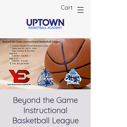
Cart
Beyond the Game
Instructional
Basketball League