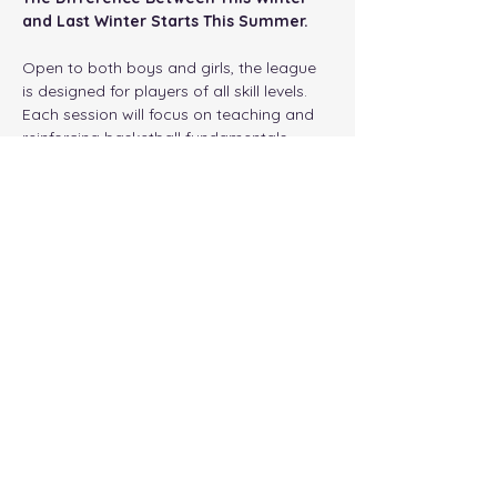
and Last Winter Starts This Summer.
Open to both boys and girls, the league 
is designed for players of all skill levels. 
Each session will focus on teaching and 
reinforcing basketball fundamentals 
through drills, instruction, competitions, 
and live game action. Participants will 
develop their ball handling, shooting, 
passing, defense, footwork, basketball IQ, 
and overall athleticism while gaining the 
confidence needed to succeed when 
winter sports seasons begin.
Program Details
Show More