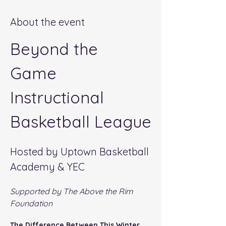
About the event
Beyond the 
Game 
Instructional 
Basketball League
Hosted by Uptown Basketball 
Academy & YEC
Supported by The Above the Rim 
Foundation
The Difference Between This Winter 